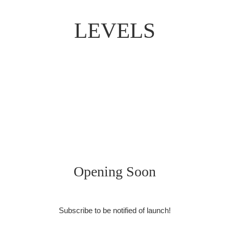
LEVELS
Opening Soon
Subscribe to be notified of launch!