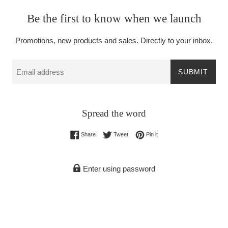
Be the first to know when we launch
Promotions, new products and sales. Directly to your inbox.
Email
SUBMIT
Spread the word
Share on Facebook
Tweet on Twitter
Pin on Pinterest
Share
Tweet
Pin it
Enter using password